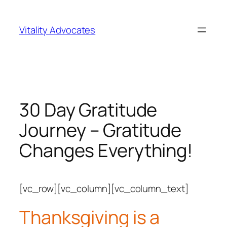
Skip
to
Vitality Advocates
content
30 Day Gratitude
Journey – Gratitude
Changes Everything!
[vc_row][vc_column][vc_column_text]
Thanksgiving is a