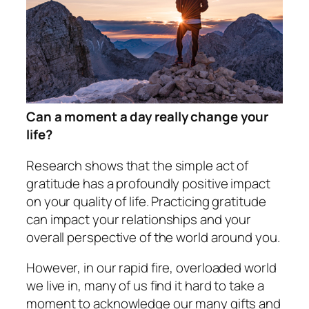
Can a moment a day really change your
life?
Research shows that the simple act of
gratitude has a profoundly positive impact
on your quality of life. Practicing gratitude
can impact your relationships and your
overall perspective of the world around you.
However, in our rapid fire, overloaded world
we live in, many of us find it hard to take a
moment to acknowledge our many gifts and