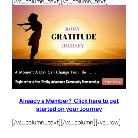
[/vc_column_text][vc_column_text]
Already a Member? Click here to get
started on your Journey
[/vc_column_text][/vc_column][/vc_row]