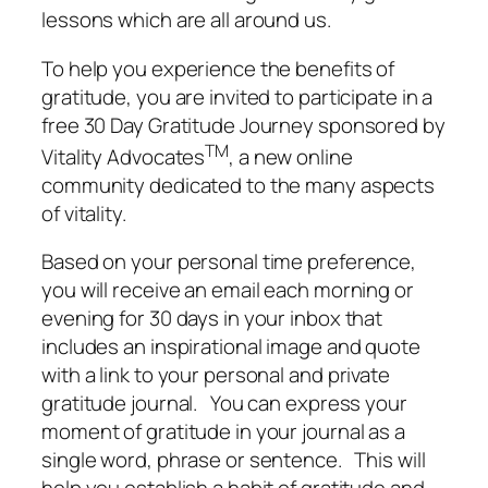
lessons which are all around us.
To help you experience the benefits of
gratitude, you are invited to participate in a
free 30 Day Gratitude Journey sponsored by
TM
Vitality Advocates
, a new online
community dedicated to the many aspects
of vitality.
Based on your personal time preference,
you will receive an email each morning or
evening for 30 days in your inbox that
includes an inspirational image and quote
with a link to your personal and private
gratitude journal. You can express your
moment of gratitude in your journal as a
single word, phrase or sentence. This will