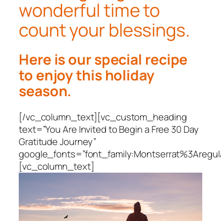
wonderful time to
count your blessings.
Here is our special recipe
to enjoy this holiday
season.
[/vc_column_text][vc_custom_heading
text=”You Are Invited to Begin a Free 30 Day
Gratitude Journey”
google_fonts=”font_family:Montserrat%3Areg
[vc_column_text]