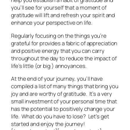
help you establish a habit of gratitude and
you’ll see for yourself that a moment of
gratitude will lift and refresh your spirit and
enhance your perspective on life.
Regularly focusing on the things you’re
grateful for provides a fabric of appreciation
and positive energy that you can carry
throughout the day to reduce the impact of
life’s little (or big ) annoyances.
At the end of your journey, you’ll have
compiled a list of many things that bring you
joy and are worthy of gratitude. It’s a very
small investment of your personal time that
has the potential to positively change your
life. What do you have to lose? Let’s get
started and enjoy the journey!