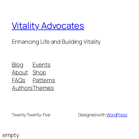
Vitality Advocates
Enhancing Life and Building Vitality
Blog
Events
About
Shop
FAQs
Patterns
Authors
Themes
Twenty Twenty-Five
Designed with
WordPress
empty