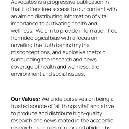
Advocates is a progressive publication in
that it offers free access to our content with
an aim on distributing information of vital
importance to cultivating health and
wellness. We aim to provide information free
from ideological bias with a focus on
unveiling the truth behind myths,
misconceptions, and explosive rhetoric
surrounding the research and news
coverage of health and wellness, the
environment and social issues.
Our Values:
We pride ourselves on being a
trusted source of “all things vital” and strive
to produce and distribute high-quality
research and news rooted in the academic
research principles of rigor and abiding by