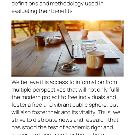
definitions and methodology used in
evaluating their benefits.
We believe it is access to information from
multiple perspectives that will not only fulfill
the modern project to free individuals and
foster a free and vibrant public sphere, but
will also foster their and its vitality. Thus, we
strive to distribute news and research that
has stood the test of academic rigor and
research ethics, whether that is from