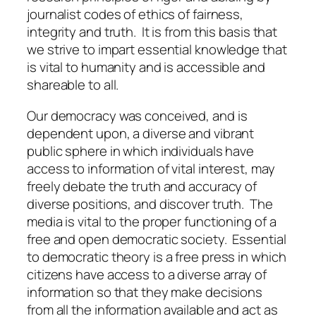
journalist codes of ethics of fairness,
integrity and truth. It is from this basis that
we strive to impart essential knowledge that
is vital to humanity and is accessible and
shareable to all.
Our democracy was conceived, and is
dependent upon, a diverse and vibrant
public sphere in which individuals have
access to information of vital interest, may
freely debate the truth and accuracy of
diverse positions, and discover truth. The
media is vital to the proper functioning of a
free and open democratic society. Essential
to democratic theory is a free press in which
citizens have access to a diverse array of
information so that they make decisions
from all the information available and act as