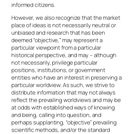
informed citizens.
However, we also recognize that the market
place of ideas is not necessarily neutral or
unbiased and research that has been
deemed “objective,” may represent a
particular viewpoint from a particular
historical perspective, and may – although
not necessarily, privilege particular
positions, institutions, or government
entities who have an interest in preserving a
particular worldview. As such, we strive to
distribute information that may not always
reflect the prevailing worldviews and may be
at odds with established ways of knowing
and being, calling into question, and
perhaps supplanting, “objective” prevailing
scientific methods, and/or the standard