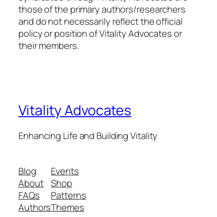
those of the primary authors/researchers
and do not necessarily reflect the official
policy or position of Vitality Advocates or
their members.
Vitality Advocates
Enhancing Life and Building Vitality
Blog
Events
About
Shop
FAQs
Patterns
Authors
Themes