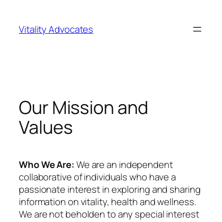
Skip
to
Vitality Advocates
content
Our Mission and
Values
Who We Are:
We are an independent
collaborative of individuals who have a
passionate interest in exploring and sharing
information on vitality, health and wellness.
We are not beholden to any special interest