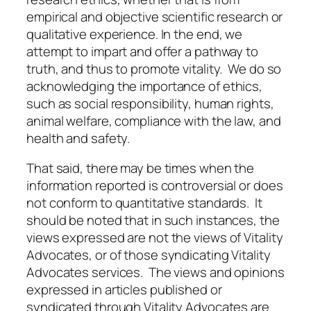
empirical and objective scientific research or
qualitative experience. In the end, we
attempt to impart and offer a pathway to
truth, and thus to promote vitality. We do so
acknowledging the importance of ethics,
such as social responsibility, human rights,
animal welfare, compliance with the law, and
health and safety.
That said, there may be times when the
information reported is controversial or does
not conform to quantitative standards. It
should be noted that in such instances, the
views expressed are not the views of Vitality
Advocates, or of those syndicating Vitality
Advocates services. The views and opinions
expressed in articles published or
syndicated through Vitality Advocates are