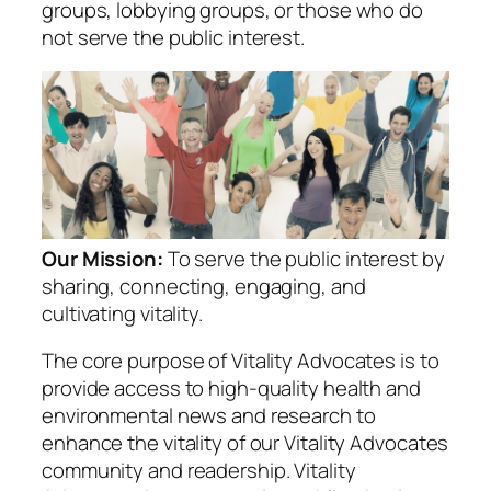
groups, lobbying groups, or those who do
not serve the public interest.
Our Mission:
To serve the public interest by
sharing, connecting, engaging, and
cultivating vitality.
The core purpose of Vitality Advocates is to
provide access to high-quality health and
environmental news and research to
enhance the vitality of our Vitality Advocates
community and readership. Vitality