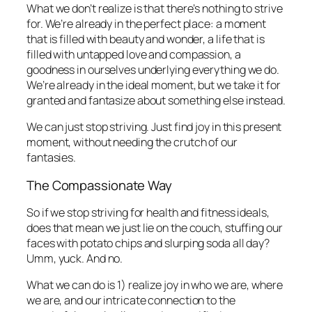
What we don’t realize is that there’s nothing to strive
for. We’re already in the perfect place: a moment
that is filled with beauty and wonder, a life that is
filled with untapped love and compassion, a
goodness in ourselves underlying everything we do.
We’re already in the ideal moment, but we take it for
granted and fantasize about something else instead.
We can just stop striving. Just find joy in this present
moment, without needing the crutch of our
fantasies.
The Compassionate Way
So if we stop striving for health and fitness ideals,
does that mean we just lie on the couch, stuffing our
faces with potato chips and slurping soda all day?
Umm, yuck. And no.
What we can do is 1) realize joy in who we are, where
we are, and our intricate connection to the