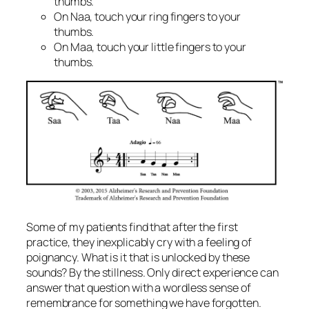
thumbs.
On Naa, touch your ring fingers to your
thumbs.
On Maa, touch your little fingers to your
thumbs.
Some of my patients find that after the first
practice, they inexplicably cry with a feeling of
poignancy. What is it that is unlocked by these
sounds? By the stillness. Only direct experience can
answer that question with a wordless sense of
remembrance for something we have forgotten.