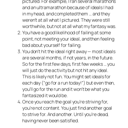
pictured. For example, I ran several marathons
and an ultramarathon because of ideals I had
in my head, and completed them … and they
weren’t at all what I pictured. They were still
worthwhile, but not at all what my fantasy was.
You have a good likelihood of failing at some
point, not meeting your ideal, and then feeling
bad about yourself for failing.
You don’t hit the ideal right away — most ideals
are several months, if not years, in the future.
So for the first few days, first few weeks … you
will just do the activity but not hit any ideal.
This is likely not fun. You might set ideals for
each day (“go for a run today!”) but even then,
you’ll go for the run and it won’t be what you
fantasized it would be.
Once you reach the goal you’re striving for,
you’re not content. You just find another goal
to strive for. And another. Until you’re dead,
having never been satisfied.