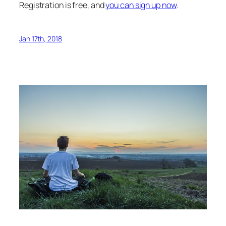
Registration is free, and
you can sign up now
.
Jan 17th, 2018