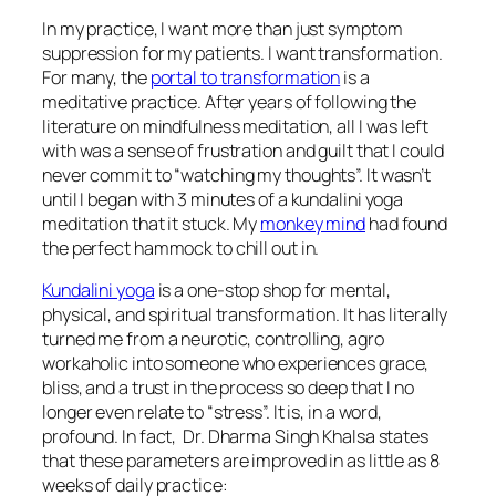
In my practice, I want more than just symptom
suppression for my patients. I want transformation.
For many, the
portal to transformation
is a
meditative practice. After years of following the
literature on mindfulness meditation, all I was left
with was a sense of frustration and guilt that I could
never commit to “watching my thoughts”. It wasn’t
until I began with 3 minutes of a kundalini yoga
meditation that it stuck. My
monkey mind
had found
the perfect hammock to chill out in.
Kundalini yoga
is a one-stop shop for mental,
physical, and spiritual transformation. It has literally
turned me from a neurotic, controlling, agro
workaholic into someone who experiences grace,
bliss, and a trust in the process so deep that I no
longer even relate to “stress”. It is, in a word,
profound. In fact, Dr. Dharma Singh Khalsa states
that these parameters are improved in as little as 8
weeks of daily practice: