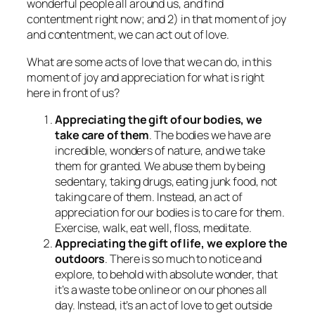
wonderful people all around us, and find
contentment right now; and 2) in that moment of joy
and contentment, we can act out of love.
What are some acts of love that we can do, in this
moment of joy and appreciation for what is right
here in front of us?
Appreciating the gift of our bodies, we
take care of them
. The bodies we have are
incredible, wonders of nature, and we take
them for granted. We abuse them by being
sedentary, taking drugs, eating junk food, not
taking care of them. Instead, an act of
appreciation for our bodies is to care for them.
Exercise, walk, eat well, floss, meditate.
Appreciating the gift of life, we explore the
outdoors
. There is so much to notice and
explore, to behold with absolute wonder, that
it’s a waste to be online or on our phones all
day. Instead, it’s an act of love to get outside