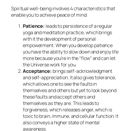
Spiritual well-being involves 4 characteristics that
enable you to achieve peace of mind.
Patience:
leads to persistence of a regular
yoga and meditation practice, which brings
with it the development of personal
empowerment. When you develop patience
you have the ability to slow down and enjoy life
more because you’re in the “flow” and can let
the Universe work for you.
Acceptance:
brings self-acknowledgment
and self-appreciation. It also gives tolerance,
which allows one to see the faults in
themselves and others but yet to look beyond
these faults and accept others and
themselves as they are. This leads to
forgiveness, which releases anger, which is
toxic to brain, immune, and cellular function. It
also conveys a higher state of mental
awareness.