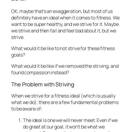
OK, maybe that’s an exaggeration, but most of us
definitely have an ideal when it comes to fitness. We
want to be super healthy, and we strive for it. Maybe
we strive and then fail and feel bad about it, but we
strive.
What would it be like to not strive for these fitness
goals?
What would it be like if we removed the striving, and
found compassion instead?
The Problem with Striving
When we strive for a fitness ideal (which is usually
what we do), there are a few fundamental problems
to be aware of:
The ideal is one we will never meet. Even if we
do great at our goal, it won’t be what we