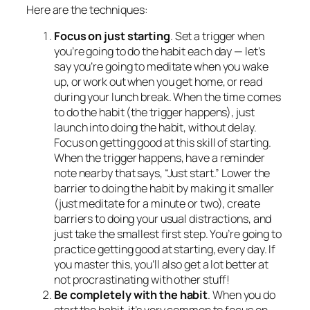
Here are the techniques:
Focus on just starting
. Set a trigger when
you’re going to do the habit each day — let’s
say you’re going to meditate when you wake
up, or work out when you get home, or read
during your lunch break. When the time comes
to do the habit (the trigger happens), just
launch into doing the habit, without delay.
Focus on getting good at this skill of starting.
When the trigger happens, have a reminder
note nearby that says, “Just start.” Lower the
barrier to doing the habit by making it smaller
(just meditate for a minute or two), create
barriers to doing your usual distractions, and
just take the smallest first step. You’re going to
practice getting good at starting, every day. If
you master this, you’ll also get a lot better at
not procrastinating with other stuff!
Be completely with the habit
. When you do