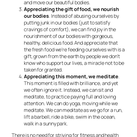
and move our beautiful bodies.
Appreciating the gift of food, we nourish
our bodies
. Instead of abusing ourselves by
putting junk in our bodies (just to satisfy
cravings of comfort), we can find joy in the
nourishment of our bodies with gorgeous,
healthy, delicious food. And appreciate that
the fresh food we’re feeding ourselves with is a
gift, grown from the earth by people we don’t
know who support our lives, a miracle not to be
taken for granted.
Appreciating this moment, we meditate
.
This moment is filled with brilliance, and yet
we often ignore it. Instead, we can sit and
meditate, to practice paying full and loving
attention. We can do yoga, moving while we
meditate. We can meditate as we go for a run,
lift a barbell, ride a bike, swim in the ocean,
walk in a sunny park.
There is no need for striving for fitness and health