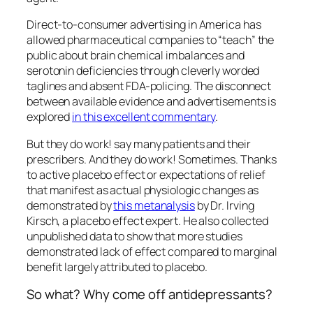
Direct-to-consumer advertising in America has
allowed pharmaceutical companies to “teach” the
public about brain chemical imbalances and
serotonin deficiencies through cleverly worded
taglines and absent FDA-policing. The disconnect
between available evidence and advertisements is
explored
in this excellent commentary
.
But they do work!
say many patients and their
prescribers. And they do work! Sometimes. Thanks
to active placebo effect or expectations of relief
that manifest as actual physiologic changes as
demonstrated by
this metanalysis
by Dr. Irving
Kirsch, a placebo effect expert. He also collected
unpublished data to show that more studies
demonstrated lack of effect compared to marginal
benefit largely attributed to placebo.
So what? Why come off antidepressants?