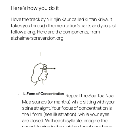
Here’s how you do it
I love the track by Nirinjin Kaur called Kirtan Kriya. It
takes you through the meditation’s parts and you just
follow along. Here are the components, from
alzheimersprevention.org
Repeat the Saa Taa Naa
Maa sounds (or mantra) while sitting with your
spine straight. Your focus of concentration is
the L form (see illustration), while your eyes
are closed. With each syllable, imagine the
sound flowing in through the top of your head