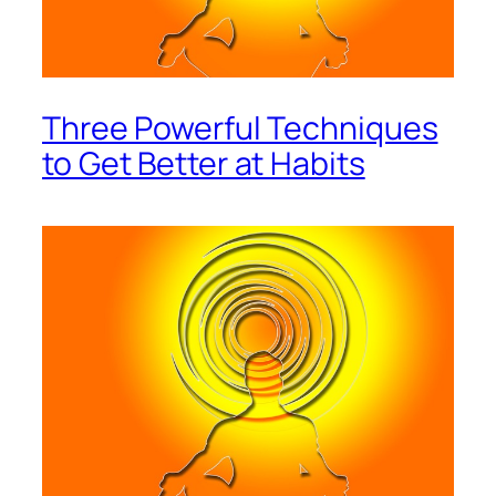
Three Powerful Techniques
to Get Better at Habits