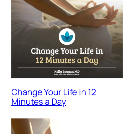
Change Your Life in 12
Minutes a Day