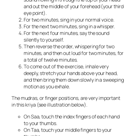
and out the middle of your forehead (your third
eye point).
For two minutes, sing in your normal voice.
For the next two minutes, sing in a whisper.
For the next four minutes, say the sound
silently to yourself.
Then reverse the order, whispering for two
minutes, and then out loud for two minutes, for
a total of twelve minutes.
To come out of the exercise, inhale very
deeply, stretch your hands above your head,
and then bring them down slowly in a sweeping
motion as you exhale.
The mudras, or finger positions, are very important
in this kriya (see illustration below).
On Saa, touch the index fingers of each hand
to your thumbs.
On Taa, touch your middle fingers to your