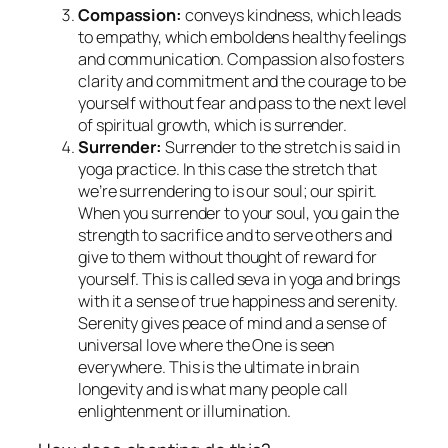
Compassion:
conveys kindness, which leads
to empathy, which emboldens healthy feelings
and communication. Compassion also fosters
clarity and commitment and the courage to be
yourself without fear and pass to the next level
of spiritual growth, which is surrender.
Surrender:
Surrender to the stretch is said in
yoga practice. In this case the stretch that
we’re surrendering to is our soul; our spirit.
When you surrender to your soul, you gain the
strength to sacrifice and to serve others and
give to them without thought of reward for
yourself. This is called
seva
in yoga and brings
with it a sense of true happiness and serenity.
Serenity gives peace of mind and a sense of
universal love where the One is seen
everywhere. This is the ultimate in brain
longevity and is what many people call
enlightenment or illumination.