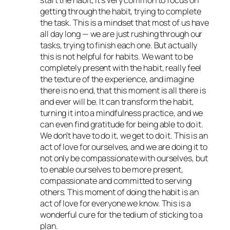
start the habit, it’s very common to focus on
getting through the habit, trying to complete
the task. This is a mindset that most of us have
all day long — we are just rushing through our
tasks, trying to finish each one. But actually
this is not helpful for habits. We want to be
completely present with the habit, really feel
the texture of the experience, and imagine
there is no end, that this moment is all there is
and ever will be. It can transform the habit,
turning it into a mindfulness practice, and we
can even find gratitude for being able to do it.
We don’t
have
to do it, we
get
to do it. This is an
act of love for ourselves, and we are doing it to
not only be compassionate with ourselves, but
to enable ourselves to be more present,
compassionate and committed to serving
others. This moment of doing the habit is an
act of love for everyone we know. This is a
wonderful cure for the tedium of sticking to a
plan.