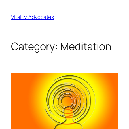
Skip
to
Vitality Advocates
content
Category:
Meditation