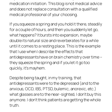
medication initiation. This blog is not medical advice
and does not replace consultation with a qualified
medical professional of your choosing.
If you squeeze a spring and you hold it there, steadily
for a couple of hours, and then you suddenly let go,
what happens? It bursts into expansion, maybe
double its natural size and reverberates for a while
until it comes to a resting place. This is the example
that I use when I describe the effects that
antidepressants have on brain chemistry over time –
they squeeze the spring and if you let it go too
quickly, it’s mayhem.
Despite being taught, in my training, that
antidepressants were to the depressed (and to the
anxious, OCD, IBS, PTSD, bulemic, anorexic, etc.)
what glasses are to the near-sighted, I don’t buy this
anymore. I don’t think patients are getting the whole
truth.