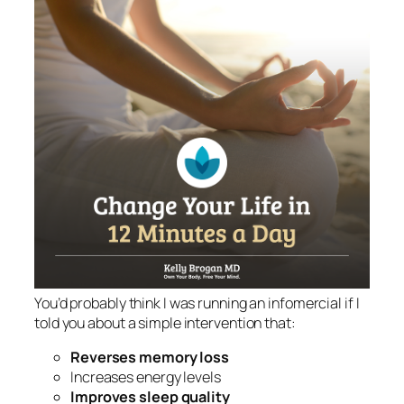
You’d probably think I was running an infomercial if I
told you about a simple intervention that:
Reverses memory loss
Increases energy levels
Improves sleep quality