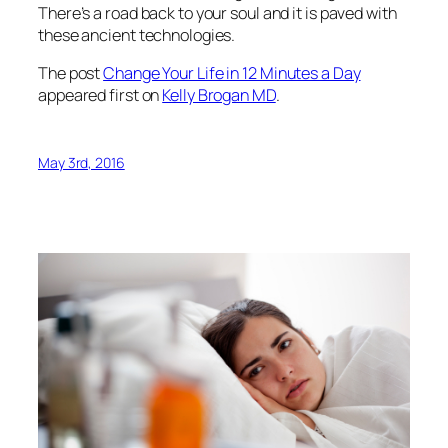
There’s a road back to your soul and it is paved with
these ancient technologies.
The post
Change Your Life in 12 Minutes a Day
appeared first on
Kelly Brogan MD
.
May 3rd, 2016