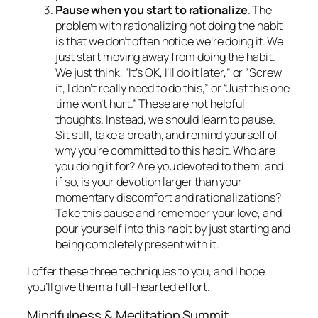
Pause when you start to rationalize
. The
problem with rationalizing not doing the habit
is that we don’t often notice we’re doing it. We
just start moving away from doing the habit.
We just think, “It’s OK, I’ll do it later,” or “Screw
it, I don’t really need to do this,” or “Just this one
time won’t hurt.” These are not helpful
thoughts. Instead, we should learn to pause.
Sit still, take a breath, and remind yourself of
why you’re committed to this habit. Who are
you doing it for? Are you devoted to them, and
if so, is your devotion larger than your
momentary discomfort and rationalizations?
Take this pause and remember your love, and
pour yourself into this habit by just starting and
being completely present with it.
I offer these three techniques to you, and I hope
you’ll give them a full-hearted effort.
Mindfulness & Meditation Summit