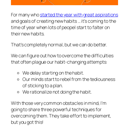
For many who
started the year with great aspirations
and goals of creating new habits … it’s coming to the
time of year when lots of peopel start to falter on
their new habits.
That’s completely normal, but we can do better.
We can figure out how to overcome the difficulties
that often plague our habit-changing attempts:
We delay starting on the habit.
Our minds start to rebel from the tediousness
of sticking to a plan.
We rationalize not doing the habit.
With those very common obstacles in mind, I’m
going to share three powerful techniques for
overcoming them. They take effort to implement,
but you got this!