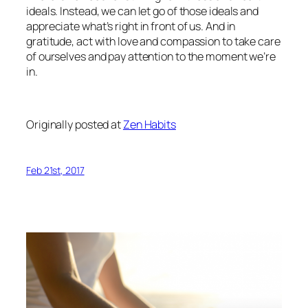
ideals. Instead, we can let go of those ideals and
appreciate what’s right in front of us. And in
gratitude, act with love and compassion to take care
of ourselves and pay attention to the moment we’re
in.
Originally posted at
Zen Habits
Feb 21st, 2017