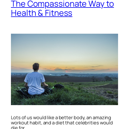
The Compassionate Way to
Health & Fitness
Lots of us would like a better body, an amazing
workout habit, and a diet that celebrities would
die for.