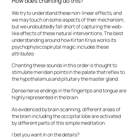
How does chanting do this?
We try to understand these non-linear effects, and
we may touch on some aspects of their mechanism,
but we undoubtedly fall short of capturing the web-
like effects of these natural interventions. The best
understanding around how Kirtan Kriya works its
psychophysicospirutal magic includes these
attributes:
Chanting these sounds in this order is thought to
stimulate meridian points in the palate that reflex to
the hypothalamus and pituitary the master gland.
Dense nerve endings in the fingertips and tongue are
highly represented in the brain.
As evidenced by brain scanning, different areas of
the brain including the occipital lobe are activated
by different parts of this simple meditation.
I bet you want in on the details?