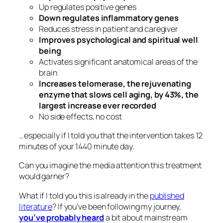
Up regulates positive genes
Down regulates inflammatory genes
Reduces stress in patient and caregiver
Improves psychological and spiritual well
being
Activates significant anatomical areas of the
brain
Increases telomerase, the rejuvenating
enzyme that slows cell aging, by 43%, the
largest increase ever recorded
No side effects, no cost
…especially if I told you that the intervention takes 12
minutes of your 1440 minute day.
Can you imagine the media attention this treatment
would garner?
What if I told you this is already in the
published
literature
? If you’ve been following my journey,
you’ve probably heard
a bit about mainstream