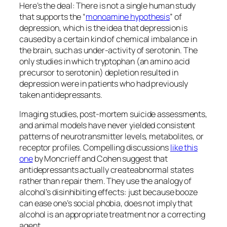
Here’s the deal: There is not a single human study
that supports the “
monoamine hypothesis
” of
depression, which is the idea that depression is
caused by a certain kind of chemical imbalance in
the brain, such as under-activity of serotonin. The
only studies in which tryptophan (an amino acid
precursor to serotonin) depletion resulted in
depression were in patients who had previously
taken antidepressants.
Imaging studies, post-mortem suicide assessments,
and animal models have never yielded consistent
patterns of neurotransmitter levels, metabolites, or
receptor profiles. Compelling discussions
like this
one
by Moncrieff and Cohen suggest that
antidepressants actually
create
abnormal states
rather than repair them. They use the analogy of
alcohol’s disinhibiting effects: just because booze
can ease one’s social phobia, does not imply that
alcohol is an appropriate treatment nor a correcting
agent.