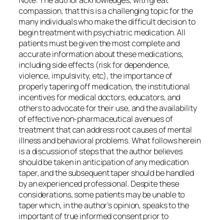
Note: The author acknowledges, with great
compassion, that this is a challenging topic for the
many individuals who make the difficult decision to
begin treatment with psychiatric medication. All
patients must be given the most complete and
accurate information about these medications,
including side effects (risk for dependence,
violence, impulsivity, etc), the importance of
properly tapering off medication, the institutional
incentives for medical doctors, educators, and
others to advocate for their use, and the availability
of effective non-pharmaceutical avenues of
treatment that can address root causes of mental
illness and behavioral problems. What follows herein
is a discussion of steps that the author believes
should be taken in anticipation of any medication
taper, and the subsequent taper should be handled
by an experienced professional. Despite these
considerations, some patients may be unable to
taper which, in the author’s opinion, speaks to the
important of true informed consent prior to