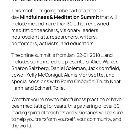
This month, I’m going to be part of a free 10-
day
Mindfulness & Meditation Summit
that will
include me and more than 30 other r
enowned
meditation teachers, visionary leaders,
neuroscientists, researchers, writers,
performers, activists, and educators.
The online summit is from Jan. 22-31, 2018 … and
includes some incredible presenters:
Alice Walker,
Sharon Salzberg, Daniel Goleman, Jack Kornfield,
Jewel, Kelly McGonigal, Alanis Morissette
, and
special sessions with Pema Chödrön, Thich Nhat
Hanh, and Eckhart Tolle.
Whether you’re new to mindfulness practice or have
been meditating for years, this gathering of over 30
leading spiritual teachers and visionaries will be sure
to help you transform yourself, your community, and
the world.