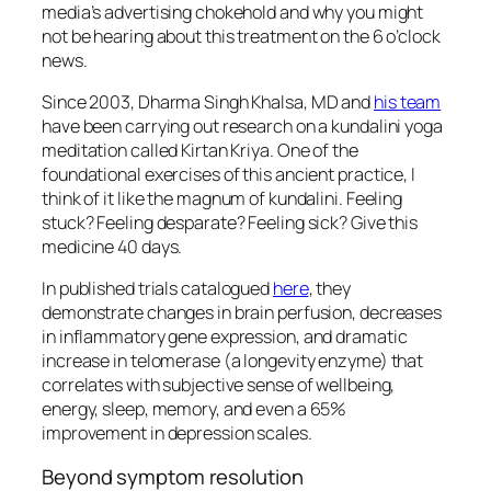
media’s advertising chokehold and why you might
not be hearing about this treatment on the 6 o’clock
news.
Since 2003, Dharma Singh Khalsa, MD and
his team
have been carrying out research on a kundalini yoga
meditation called Kirtan Kriya. One of the
foundational exercises of this ancient practice, I
think of it like the magnum of kundalini. Feeling
stuck? Feeling desparate? Feeling sick? Give this
medicine 40 days.
In published trials catalogued
here
, they
demonstrate changes in brain perfusion, decreases
in inflammatory gene expression, and dramatic
increase in telomerase (a longevity enzyme) that
correlates with subjective sense of wellbeing,
energy, sleep, memory, and even a 65%
improvement in depression scales.
Beyond symptom resolution