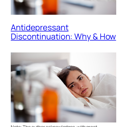
Antidepressant
Discontinuation: Why & How