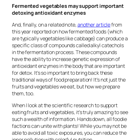
Fermented vegetables may support important
detoxing antioxidant enzymes
And, finally, on a related note,
another article
from
this year reported on how fermented foods (which
are typically vegetables like cabbage) can produce a
specific class of compounds called alkyl catechols
in the fermentation process. These compounds
have the ability to increase genetic expression of
antioxidant enzymes in the body that are important
for detox. It’s so important to bring back these
traditional ways of food preparation! It’s not just the
fruits and vegetables we eat, but how we prepare
them, too.
When I look at the scientific research to support
eating fruits and vegetables, it’s truly amazing to see
such a wealth of information. Hands down, all foodie
factions can unite with plants! While you may not be
able to avoid all toxic exposures, you can reduce the
inner pollution with colorful nutrition.