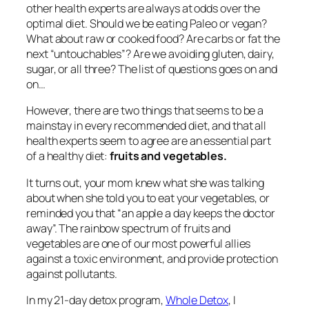
other health experts are always at odds over the
optimal diet. Should we be eating Paleo or vegan?
What about raw or cooked food? Are carbs or fat the
next “untouchables”? Are we avoiding gluten, dairy,
sugar, or all three? The list of questions goes on and
on…
However, there are two things that seems to be a
mainstay in every recommended diet, and that all
health experts seem to agree are an essential part
of a healthy diet:
fruits and vegetables.
It turns out, your mom knew what she was talking
about when she told you to eat your vegetables, or
reminded you that “an apple a day keeps the doctor
away”. The rainbow spectrum of fruits and
vegetables are one of our most powerful allies
against a toxic environment, and provide protection
against pollutants.
In my 21-day detox program,
Whole Detox
,
I