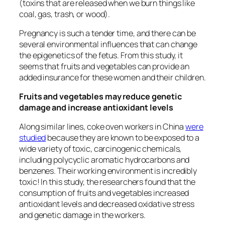
(toxins that are released when we burn things like
coal, gas, trash, or wood).
Pregnancy is such a tender time, and there can be
several environmental influences that can change
the epigenetics of the fetus. From this study, it
seems that fruits and vegetables can provide an
added insurance for these women and their children.
Fruits and vegetables may reduce genetic
damage and increase antioxidant levels
Along similar lines, coke oven workers in China
were
studied
because they are known to be exposed to a
wide variety of toxic, carcinogenic chemicals,
including polycyclic aromatic hydrocarbons and
benzenes. Their working environment is incredibly
toxic! In this study, the researchers found that the
consumption of fruits and vegetables increased
antioxidant levels and decreased oxidative stress
and genetic damage in the workers.