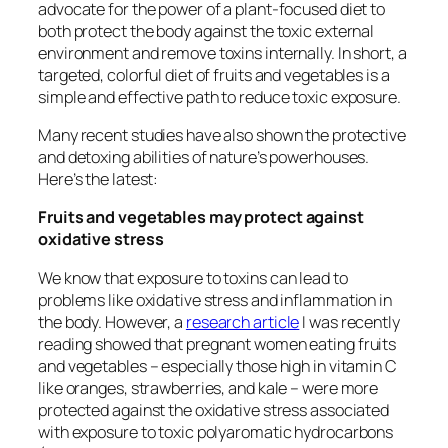
advocate for the power of a plant-focused diet to
both protect the body against the toxic external
environment and remove toxins internally. In short, a
targeted, colorful diet of fruits and vegetables is a
simple and effective path to reduce toxic exposure.
Many recent studies have also shown the protective
and detoxing abilities of nature’s powerhouses.
Here’s the latest:
Fruits and vegetables may protect against
oxidative stress
We know that exposure to toxins can lead to
problems like oxidative stress and inflammation in
the body. However, a
research article
I was recently
reading showed that pregnant women eating fruits
and vegetables – especially those high in vitamin C
like oranges, strawberries, and kale – were more
protected against the oxidative stress associated
with exposure to toxic polyaromatic hydrocarbons