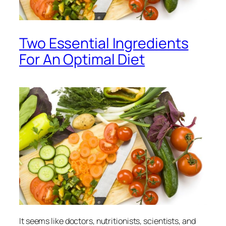
Two Essential Ingredients
For An Optimal Diet
It seems like doctors, nutritionists, scientists, and