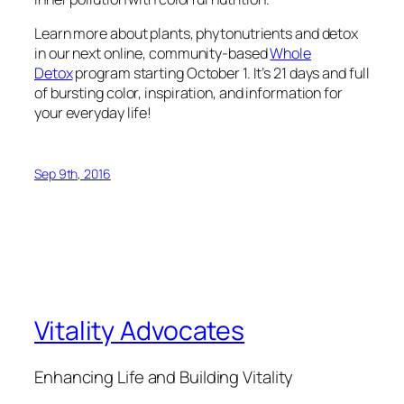
Learn more about plants, phytonutrients and detox
in our next online, community-based
Whole
Detox
program starting October 1. It’s 21 days and full
of bursting color, inspiration, and information for
your everyday life!
Sep 9th, 2016
Vitality Advocates
Enhancing Life and Building Vitality