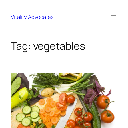
Skip
to
Vitality Advocates
content
Tag:
vegetables