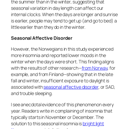
the summer than in the winter, suggesting that
seasonal variation in day length
can
affect our
internal clocks. When the days are longer and sunrise
is earlier, people may tend to get up (and go to bed) a
little earlier than they do in the winter.
Seasonal Affective Disorder
However, the Norwegians in this study experienced
more insomnia and reported lower moods in the
winter when the days were short. This finding aligns
with the results of other research—
from Norway
, for
example, and from Finland—showing that in the late
fall and winter, insufficient exposure to daylight is
associated with
seasonal affective disorder
, or SAD,
and trouble sleeping.
I see anecdotal evidence of this phenomenon every
year. Readers write in complaining of insomnia that
typically starts in November or December. The
solution to this seasonal insomnia is
bright light