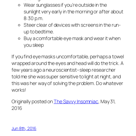
Wear sunglasses if you’re outside in the
sunlight very early in the morning or after about
8:30 p.m.
Steer clear of devices with screens in the run-
up to bedtime.
Buy a comfortable eye mask and wear it when
you sleep
If you find eye masks uncomfortable, perhaps a towel
wrapped around the eyes and head will do the trick. A
few years ago a neuroscientist–sleep researcher
told me she was super sensitive to light at night, and
this was her way of solving the problem. Do whatever
works!
Originally posted on
The Savvy Insomniac
, May 31,
2016
Jun 8th, 2016