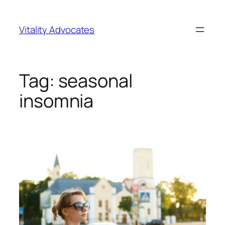
Skip
to
Vitality Advocates
content
Tag:
seasonal
insomnia