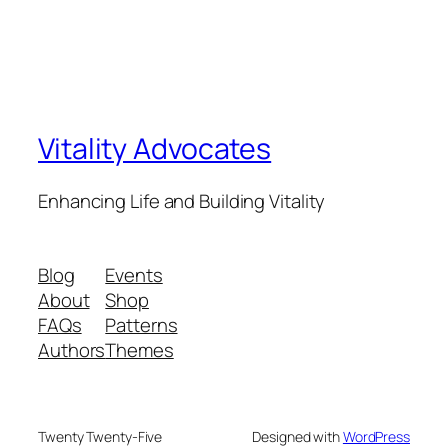
Vitality Advocates
Enhancing Life and Building Vitality
Blog
Events
About
Shop
FAQs
Patterns
Authors
Themes
Twenty Twenty-Five
Designed with
WordPress