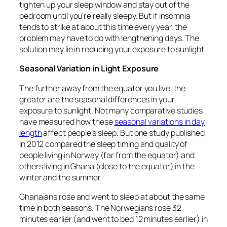
tighten up your sleep window and stay out of the
bedroom until you’re really sleepy. But if insomnia
tends to strike at about this time every year, the
problem may have to do with lengthening days. The
solution may lie in reducing your exposure to sunlight.
Seasonal Variation in Light Exposure
The further away from the equator you live, the
greater are the seasonal differences in your
exposure to sunlight. Not many comparative studies
have measured how these
seasonal variations in day
length
affect people’s sleep. But one study published
in 2012 compared the sleep timing and quality of
people living in Norway (far from the equator) and
others living in Ghana (close to the equator) in the
winter and the summer.
Ghanaians rose and went to sleep at about the same
time in both seasons. The Norwegians rose 32
minutes earlier (and went to bed 12 minutes earlier) in