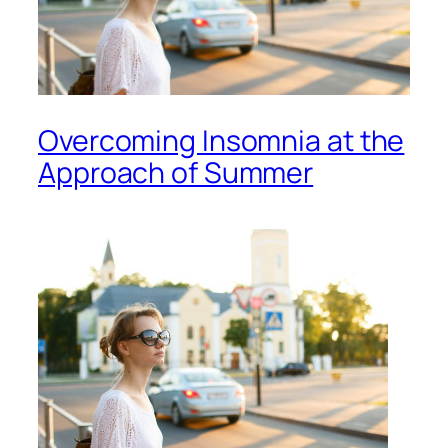
Overcoming Insomnia at the
Approach of Summer