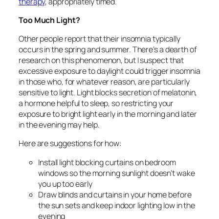
therapy
, appropriately timed.
Too Much Light?
Other people report that their insomnia typically
occurs in the spring and summer. There’s a dearth of
research on this phenomenon, but I suspect that
excessive exposure to daylight could trigger insomnia
in those who, for whatever reason, are particularly
sensitive to light. Light blocks secretion of melatonin,
a hormone helpful to sleep, so restricting your
exposure to bright light early in the morning and later
in the evening may help.
Here are suggestions for how:
Install light blocking curtains on bedroom
windows so the morning sunlight doesn’t wake
you up too early
Draw blinds and curtains in your home before
the sun sets and keep indoor lighting low in the
evening