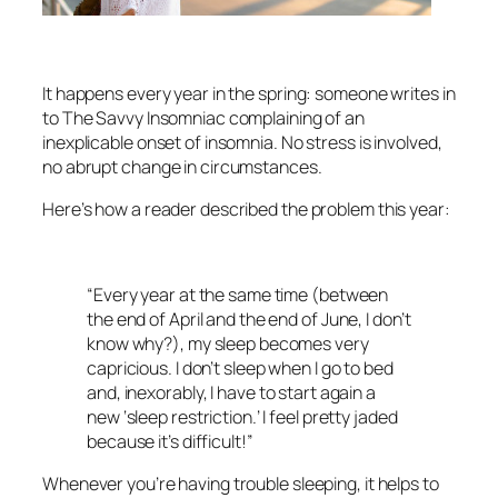
It happens every year in the spring: someone writes in
to The Savvy Insomniac complaining of an
inexplicable onset of insomnia. No stress is involved,
no abrupt change in circumstances.
Here’s how a reader described the problem this year:
“Every year at the same time (between
the end of April and the end of June, I don’t
know why?), my sleep becomes very
capricious. I don’t sleep when I go to bed
and, inexorably, I have to start again a
new ‘sleep restriction.’ I feel pretty jaded
because it’s difficult!”
Whenever you’re having trouble sleeping, it helps to