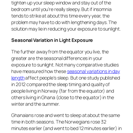
tighten up your sleep window and stay out of the
bedroom until you’re really sleepy. But if insomnia
tends to strike at about this time every year, the
problem may have to do with lengthening days. The
solution may lie in reducing your exposure to sunlight.
Seasonal Variation in Light Exposure
The further away from the equator you live, the
greater are the seasonal differences in your
exposure to sunlight. Not many comparative studies
have measured how these
seasonal variations in day
length
affect people’s sleep. But one study published
in 2012 compared the sleep timing and quality of
people living in Norway (far from the equator) and
others living in Ghana (close to the equator) in the
winter and the summer.
Ghanaians rose and went to sleep at about the same
time in both seasons. The Norwegians rose 32
minutes earlier (and went to bed 12 minutes earlier) in