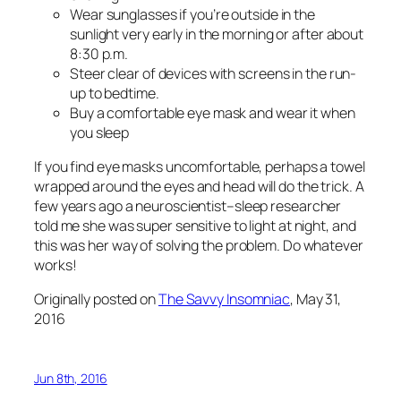
Wear sunglasses if you’re outside in the
sunlight very early in the morning or after about
8:30 p.m.
Steer clear of devices with screens in the run-
up to bedtime.
Buy a comfortable eye mask and wear it when
you sleep
If you find eye masks uncomfortable, perhaps a towel
wrapped around the eyes and head will do the trick. A
few years ago a neuroscientist–sleep researcher
told me she was super sensitive to light at night, and
this was her way of solving the problem. Do whatever
works!
Originally posted on
The Savvy Insomniac
, May 31,
2016
Jun 8th, 2016