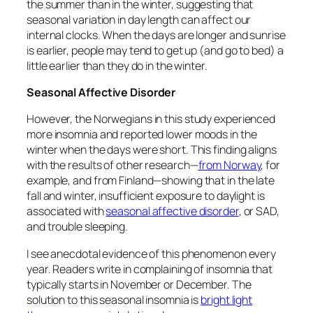
the summer than in the winter, suggesting that
seasonal variation in day length
can
affect our
internal clocks. When the days are longer and sunrise
is earlier, people may tend to get up (and go to bed) a
little earlier than they do in the winter.
Seasonal Affective Disorder
However, the Norwegians in this study experienced
more insomnia and reported lower moods in the
winter when the days were short. This finding aligns
with the results of other research—
from Norway
, for
example, and from Finland—showing that in the late
fall and winter, insufficient exposure to daylight is
associated with
seasonal affective disorder
, or SAD,
and trouble sleeping.
I see anecdotal evidence of this phenomenon every
year. Readers write in complaining of insomnia that
typically starts in November or December. The
solution to this seasonal insomnia is
bright light