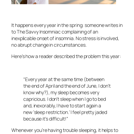
It happens every year in the spring: someone writes in
to The Savvy Insomniac complaining of an
inexplicable onset of insomnia. No stress is involved,
no abrupt change in circumstances.
Here’s how a reader described the problem this year:
“Every year at the same time (between
the end of April and the end of June, I don’t
know why?), my sleep becomes very
capricious. I don’t sleep when I go to bed
and, inexorably, I have to start again a
new ‘sleep restriction.’ I feel pretty jaded
because it’s difficult!”
Whenever you’re having trouble sleeping, it helps to