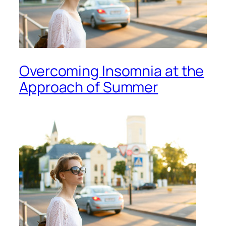
Overcoming Insomnia at the
Approach of Summer