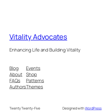
Vitality Advocates
Enhancing Life and Building Vitality
Blog
Events
About
Shop
FAQs
Patterns
Authors
Themes
Twenty Twenty-Five
Designed with
WordPress