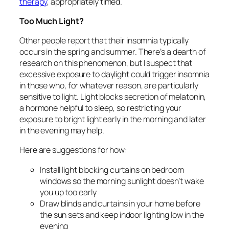
therapy
, appropriately timed.
Too Much Light?
Other people report that their insomnia typically
occurs in the spring and summer. There’s a dearth of
research on this phenomenon, but I suspect that
excessive exposure to daylight could trigger insomnia
in those who, for whatever reason, are particularly
sensitive to light. Light blocks secretion of melatonin,
a hormone helpful to sleep, so restricting your
exposure to bright light early in the morning and later
in the evening may help.
Here are suggestions for how:
Install light blocking curtains on bedroom
windows so the morning sunlight doesn’t wake
you up too early
Draw blinds and curtains in your home before
the sun sets and keep indoor lighting low in the
evening