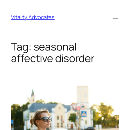
Skip
to
Vitality Advocates
content
Tag:
seasonal
affective disorder