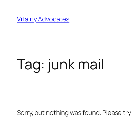
Skip
to
Vitality Advocates
content
Tag:
junk mail
Sorry, but nothing was found. Please tr