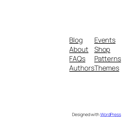
Blog
Events
About
Shop
FAQs
Patterns
Authors
Themes
Designed with
WordPress