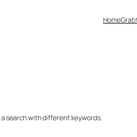
Home
Grat
y a search with different keywords.