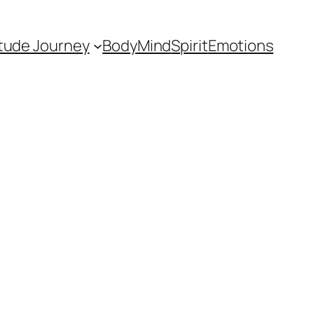
itude Journey
Body
Mind
Spirit
Emotions