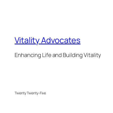
Vitality Advocates
Enhancing Life and Building Vitality
Twenty Twenty-Five