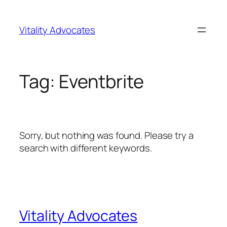
Skip
to
Vitality Advocates
content
Tag:
Eventbrite
Sorry, but nothing was found. Please try a
search with different keywords.
Vitality Advocates