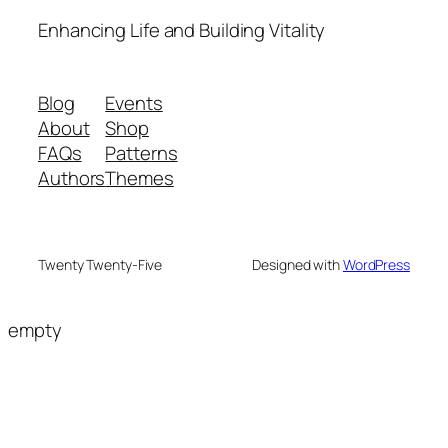
Enhancing Life and Building Vitality
Blog
Events
About
Shop
FAQs
Patterns
Authors
Themes
Twenty Twenty-Five
Designed with
WordPress
empty