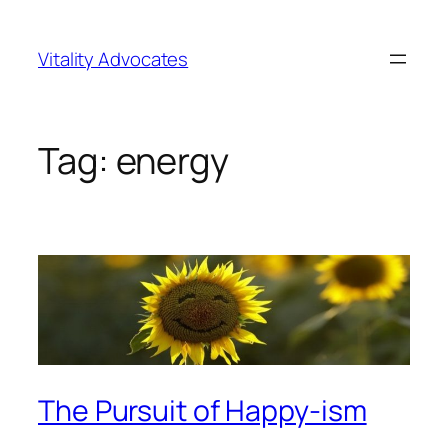
Skip
to
Vitality Advocates
content
Tag:
energy
The Pursuit of Happy-ism