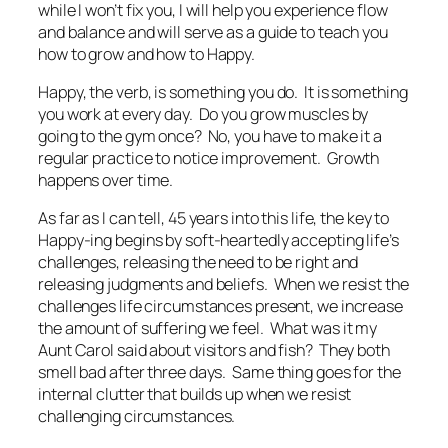
while I won’t fix you, I will help you experience flow
and balance and will serve as a guide to teach you
how to grow and how to Happy.
Happy, the verb, is something you do. It is something
you work at every day. Do you grow muscles by
going to the gym once? No, you have to make it a
regular practice to notice improvement. Growth
happens over time.
As far as I can tell, 45 years into this life, the key to
Happy-ing begins by soft-heartedly accepting life’s
challenges, releasing the need to be right and
releasing judgments and beliefs. When we resist the
challenges life circumstances present, we increase
the amount of suffering we feel. What was it my
Aunt Carol said about visitors and fish? They both
smell bad after three days. Same thing goes for the
internal clutter that builds up when we resist
challenging circumstances.