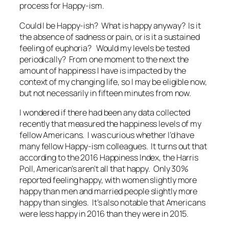
process for Happy-ism.
Could I be Happy-ish? What is happy anyway? Is it
the absence of sadness or pain, or is it a sustained
feeling of euphoria? Would my levels be tested
periodically? From one moment to the next the
amount of happiness I have is impacted by the
context of my changing life, so I may be eligible now,
but not necessarily in fifteen minutes from now.
I wondered if there had been any data collected
recently that measured the happiness levels of my
fellow Americans. I was curious whether I’d have
many fellow Happy-ism colleagues. It turns out that
according to the 2016 Happiness Index, the Harris
Poll, American’s aren’t all that happy. Only 30%
reported feeling happy, with women slightly more
happy than men and married people slightly more
happy than singles. It’s also notable that Americans
were less happy in 2016 than they were in 2015.