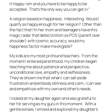
it Happy-ism and you
have
to be happy to be
accepted. That’s the only way you can get in.”
A religion based on happiness. Interesting. Would I
qualify as happy enough for her religion? Other than
the fact that I’m her mom and teenagers have this
magic radar that detects Mom as POS (parent over
shoulder) with cosmic accuracy, would my
happiness factor make me eligible?
My kids are my most profound teachers. From the
moment I entered parenthood, my children began
teaching me about patience and perspective,
unconditional love, empathy and selflessness.
They’ve shown me that when I can set aside
frustration and embody stillness and calm, I can see
and empathize with my own and other’s needs.
I looked at my daughter again and was grateful to
her for serving as my guru in this moment. With a
gentle exhale, I smiled and explored my daughter’s