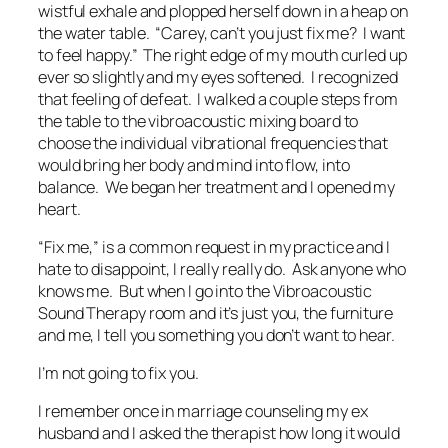
wistful exhale and plopped herself down in a heap on
the water table. “Carey, can’t you just fix me? I want
to feel happy.” The right edge of my mouth curled up
ever so slightly and my eyes softened. I recognized
that feeling of defeat. I walked a couple steps from
the table to the vibroacoustic mixing board to
choose the individual vibrational frequencies that
would bring her body and mind into flow, into
balance. We began her treatment and I opened my
heart.
“Fix me,” is a common request in my practice and I
hate to disappoint, I really really do. Ask anyone who
knows me. But when I go into the Vibroacoustic
Sound Therapy room and it’s just you, the furniture
and me, I tell you something you don’t want to hear.
I’m not going to fix you.
I remember once in marriage counseling my ex
husband and I asked the therapist how long it would