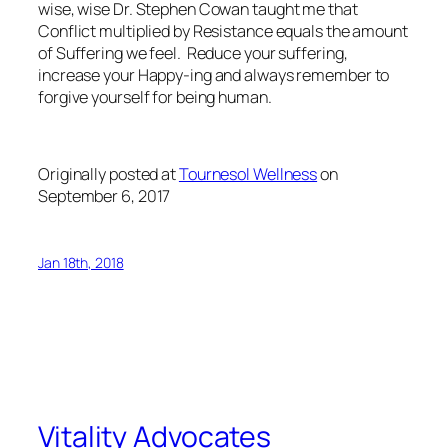
wise, wise Dr. Stephen Cowan taught me that
Conflict multiplied by Resistance equals the amount
of Suffering we feel. Reduce your suffering,
increase your Happy-ing and always remember to
forgive yourself for being human.
Originally posted at
Tournesol Wellness
on
September 6, 2017
Jan 18th, 2018
Vitality Advocates