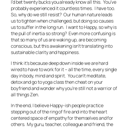
I’d bet twenty bucks you already know all this. You’ve
probably experienced it countless times. I have too.
So, why do we still resist? Our human nature leads
us to tighten when challenged, but doing so causes
us to suffer in the long run. I want to Happy, so why is
the pull of inertia so strong? Even more confusing is
that so many of us are waking up, are becoming
conscious, but this awakening isn’t translating into
sustainable clarity and happiness.
I think it’s because deep down inside we are hard
wired to have to work for it – all the time, every single
day in body, mind and spirit. You can’t meditate,
detox and go to yoga class then cheat on your
boyfriend and wonder why you’re still not a warrior of
all things Zen.
In the end, I believe Happy-ish people practice
stepping out of the ring of fire and into the heart
centered space of empathy for themselves and for
others. My guru, teacher, colleague and friend, the