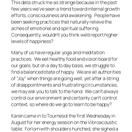
This data struck me as strange because in the past
few years we’ve seen a trend toward internal growth
efforts, consciousness and awakening. People have
been seeking practices that naturally relieve the
aches of emotional and spiritual suffering.
Consequently, wouldn’t you think we’d report higher
levels of happiness?
Many of us have regular yoga and meditation
practices. We eat healthy food and vision board for
our goals, but on a day to day basis, we struggle to
find a balanced state of happy. We are all authorities
of “Joy” when things are going well, yet after a string
of disappointments and frustrating circumstances,
we may ask you to talk to the hand. We can’t always
control our environment and certainly can’t control
context, so where do we go to learn to be happy?
Karen came in to Tournesol the first Wednesday in
August for her energy session on the Vibroacoustic
table. Forlorn with shoulders hunched, she sighed a