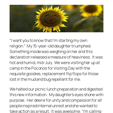
“I want you to know that I’m starting my own
religion.” My 15-year-old daughter triumphed.
Something inside was weighing on her and this
declaration released a measure of heaviness. It was
hot and humid, mid-July. We were visiting her up at
camp in the Poconos for Visiting Day with the
requisite goodies, replacement flip flops for those
lost in the mud and bug repellant for me.
We halted our picnic lunch preparation and digested
this new information. My daughter’s eyes shone with
purpose. Her desire for unity and compassion for all
people inspired internal unrest and she wanted to
take action as a result. It was awesome. “I’m calling