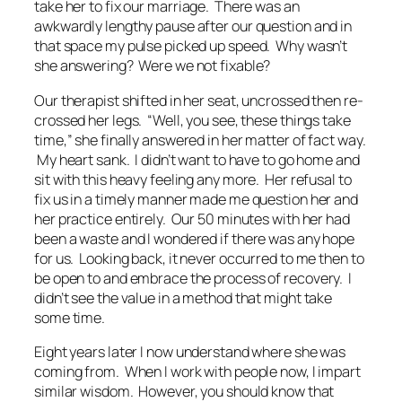
take her to fix our marriage. There was an
awkwardly lengthy pause after our question and in
that space my pulse picked up speed. Why wasn’t
she answering? Were we not fixable?
Our therapist shifted in her seat, uncrossed then re-
crossed her legs. “Well, you see, these things take
time,” she finally answered in her matter of fact way.
My heart sank. I didn’t want to have to go home and
sit with this heavy feeling any more. Her refusal to
fix us in a timely manner made me question her and
her practice entirely. Our 50 minutes with her had
been a waste and I wondered if there was any hope
for us. Looking back, it never occurred to me then to
be open to and embrace the process of recovery. I
didn’t see the value in a method that might take
some time.
Eight years later I now understand where she was
coming from. When I work with people now, I impart
similar wisdom. However, you should know that