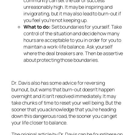
community can set the bar of success
unreasonably high. It may be inspiring and
invigorating, but it may also lead to burn-out if
you feel you’re not keeping up.
What to do:
Set boundaries for yourself. Take
control of the situation and decide how many
hours are acceptable to you in order for you to
maintain a work-life balance. Ask yourself
where the deal breakers are. Then be assertive
about protecting those boundaries.
Dr. Davis also has some advice for reversing
burnout, but warns that burn-out doesn’t happen
overnight and it isn’t resolved immediately. It may
take chunks of time to reset your well being. But the
sooner that you acknowledge that you’re heading
down this dangerous road, the sooner you can get
your life closer to balance.
The original article by Dr. Davis can be found here on