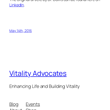
LinkedIn
.
May 14th, 2016
Vitality Advocates
Enhancing Life and Building Vitality
Blog
Events