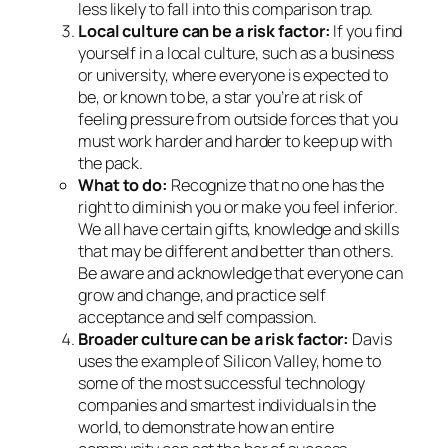
less likely to fall into this comparison trap.
Local culture can be a risk factor:
If you find
yourself in a local culture, such as a business
or university, where everyone is expected to
be, or known to be, a star you’re at risk of
feeling pressure from outside forces that you
must work harder and harder to keep up with
the pack.
What to do:
Recognize that no one has the
right to diminish you or make you feel inferior.
We all have certain gifts, knowledge and skills
that may be different and better than others.
Be aware and acknowledge that everyone can
grow and change, and practice self
acceptance and self compassion.
Broader culture can be a risk factor:
Davis
uses the example of Silicon Valley, home to
some of the most successful technology
companies and smartest individuals in the
world, to demonstrate how an entire