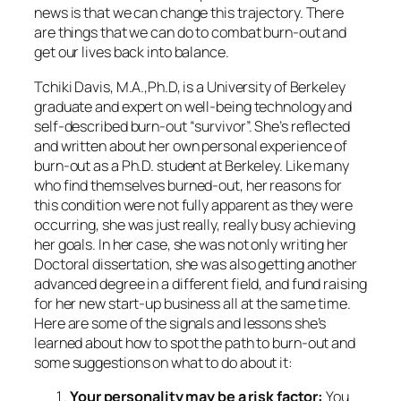
news is that we can change this trajectory. There
are things that we can do to combat burn-out and
get our lives back into balance.
Tchiki Davis, M.A.,Ph.D, is a University of Berkeley
graduate and expert on well-being technology and
self-described burn-out “survivor”. She’s reflected
and written about her own personal experience of
burn-out as a Ph.D. student at Berkeley. Like many
who find themselves burned-out, her reasons for
this condition were not fully apparent as they were
occurring, she was just really, really busy achieving
her goals. In her case, she was not only writing her
Doctoral dissertation, she was also getting another
advanced degree in a different field, and fund raising
for her new start-up business all at the same time.
Here are some of the signals and lessons she’s
learned about how to spot the path to burn-out and
some suggestions on what to do about it:
Your personality may be a risk factor:
You