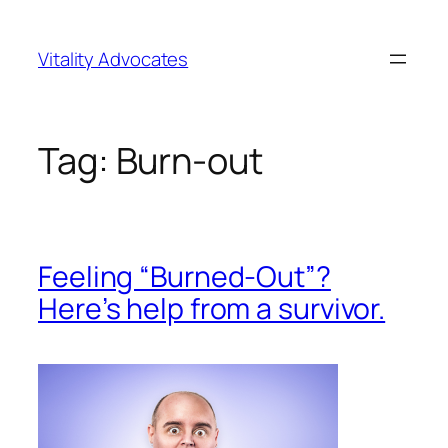
Skip
to
Vitality Advocates
content
Tag:
Burn-out
Feeling “Burned-Out”?
Here’s help from a survivor.