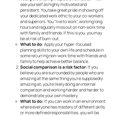
see yourself as highly motivated and
persistent. You take great pride in showing off
your dedicated work ethic to your co-workers
and superiors. You “live to work”, working long
hours and regularly miss out on non-work time
with family and friends. If this is you, you may
be at risk of burn-out.
What to do
: Apply your hyper-focused
planning skills to your own life and schedule in
some recurring non-work time with friends and
family to help achieve better balance.
Social comparison is a risk factor:
If you
believe you are surrounded by people who are
amazing at the same thing you’re supposedly
amazing at, you’re likely doing an internal
comparison and working harder and harder to
demonstrate your own mastery.
What to do:
If you can work in an environment
where everyone has mastery of different skills,
or more defined responsibilities, you will be