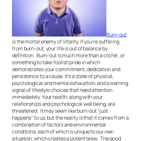
Burn-out
is the mortal enemy of Vitality. If you’re suffering
from burn-out, your life is out of balance by
definition. Burn-out is much more than a cliché’, or
something to take foolish pride in which
demonstrates your commitment, dedication and
persistence to a cause. It’s a state of physical,
psychological and mental exhaustion, and a warning
signal of lifestyle choices that need attention
immediately. Your health, along with your
relationships and psychological well being, are
threatened. It may seem like burn-out “just
happens” to us, but the reality is that it comes from a
combination of factors and environmental
conditions, each of which is unique to our own
situation, which creates a potent brew. The good