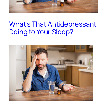
What’s That Antidepressant
Doing to Your Sleep?