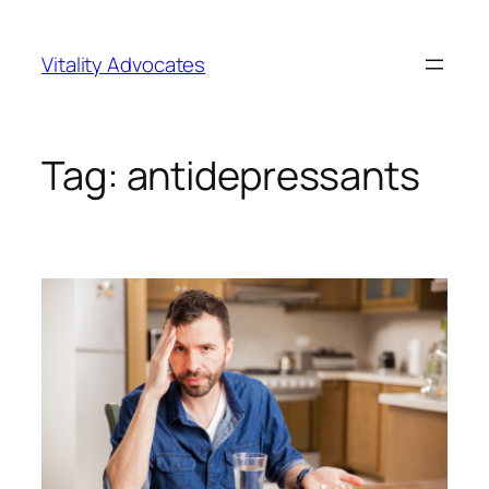
Skip
to
Vitality Advocates
content
Tag:
antidepressants