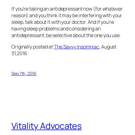
If you’re taking an antidepressant now (for whatever
reason) and you think it may be interfering with your
sleep, talk about it with your doctor. And if you’re
having sleep problems and considering an
antidepressant, be selective about the one you use.
Originally posted at
The Savvy Insomniac
, August
31,2016
Sep 7th, 2016
Vitality Advocates