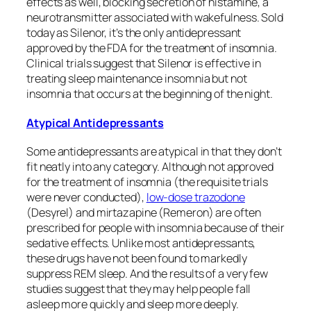
effects as well, blocking secretion of histamine, a
neurotransmitter associated with wakefulness. Sold
today as Silenor, it’s the only antidepressant
approved by the FDA for the treatment of insomnia.
Clinical trials suggest that Silenor is effective in
treating sleep maintenance insomnia but not
insomnia that occurs at the beginning of the night.
Atypical Antidepressants
Some antidepressants are atypical in that they don’t
fit neatly into any category. Although not approved
for the treatment of insomnia (the requisite trials
were never conducted),
low-dose trazodone
(Desyrel) and mirtazapine (Remeron) are often
prescribed for people with insomnia because of their
sedative effects. Unlike most antidepressants,
these drugs have not been found to markedly
suppress REM sleep. And the results of a very few
studies suggest that they may help people fall
asleep more quickly and sleep more deeply.