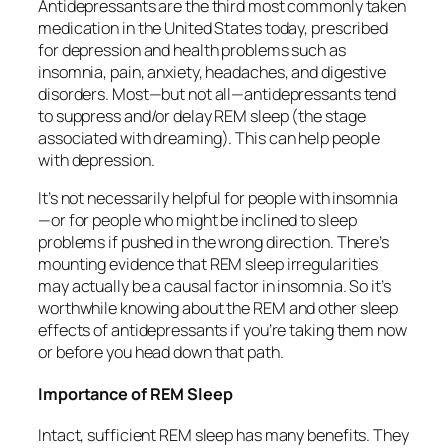
Antidepressants are the third most commonly taken
medication in the United States today, prescribed
for depression and health problems such as
insomnia, pain, anxiety, headaches, and digestive
disorders. Most—but not all—antidepressants tend
to suppress and/or delay REM sleep (the stage
associated with dreaming). This can help people
with depression.
It’s not necessarily helpful for people with insomnia
—or for people who might be inclined to sleep
problems if pushed in the wrong direction. There’s
mounting evidence that REM sleep irregularities
may actually be a causal factor in insomnia. So it’s
worthwhile knowing about the REM and other sleep
effects of antidepressants if you’re taking them now
or before you head down that path.
Importance of REM Sleep
Intact, sufficient REM sleep has many benefits. They