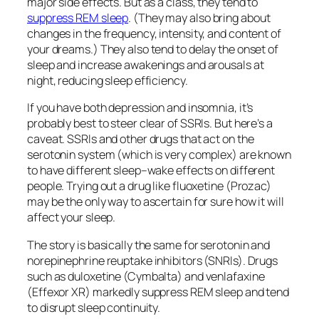
major side effects. But as a class, they tend to
suppress REM sleep
. (They may also bring about
changes in the frequency, intensity, and content of
your dreams.) They also tend to delay the onset of
sleep and increase awakenings and arousals at
night, reducing sleep efficiency.
If you have both depression and insomnia, it’s
probably best to steer clear of SSRIs. But here’s a
caveat. SSRIs and other drugs that act on the
serotonin system (which is very complex) are known
to have different sleep–wake effects on different
people. Trying out a drug like fluoxetine (Prozac)
may be the only way to ascertain for sure how it will
affect your sleep.
The story is basically the same for serotonin and
norepinephrine reuptake inhibitors (SNRIs). Drugs
such as duloxetine (Cymbalta) and venlafaxine
(Effexor XR) markedly suppress REM sleep and tend
to disrupt sleep continuity.