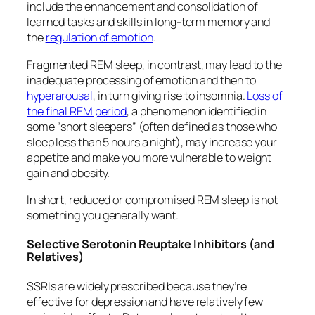
include the enhancement and consolidation of
learned tasks and skills in long-term memory and
the
regulation of emotion
.
Fragmented REM sleep, in contrast, may lead to the
inadequate processing of emotion and then to
hyperarousal
, in turn giving rise to insomnia.
Loss of
the final REM period
, a phenomenon identified in
some “short sleepers” (often defined as those who
sleep less than 5 hours a night), may increase your
appetite and make you more vulnerable to weight
gain and obesity.
In short, reduced or compromised REM sleep is not
something you generally want.
Selective Serotonin Reuptake Inhibitors (and
Relatives)
SSRIs are widely prescribed because they’re
effective for depression and have relatively few