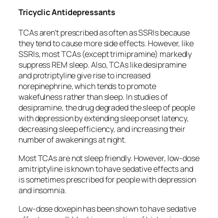
Tricyclic Antidepressants
TCAs aren’t prescribed as often as SSRIs because
they tend to cause more side effects. However, like
SSRIs, most TCAs (except trimipramine) markedly
suppress REM sleep. Also, TCAs like desipramine
and protriptyline give rise to increased
norepinephrine, which tends to promote
wakefulness rather than sleep. In studies of
desipramine, the drug degraded the sleep of people
with depression by extending sleep onset latency,
decreasing sleep efficiency, and increasing their
number of awakenings at night.
Most TCAs are not sleep friendly. However, low-dose
amitriptyline is known to have sedative effects and
is sometimes prescribed for people with depression
and insomnia.
Low-dose doxepin has been shown to have sedative