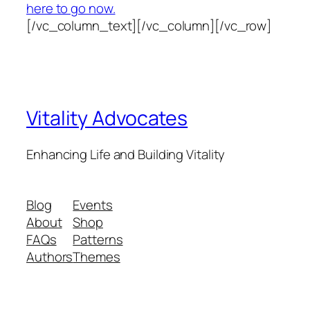
here to go now.
[/vc_column_text][/vc_column][/vc_row]
Vitality Advocates
Enhancing Life and Building Vitality
Blog
Events
About
Shop
FAQs
Patterns
Authors
Themes