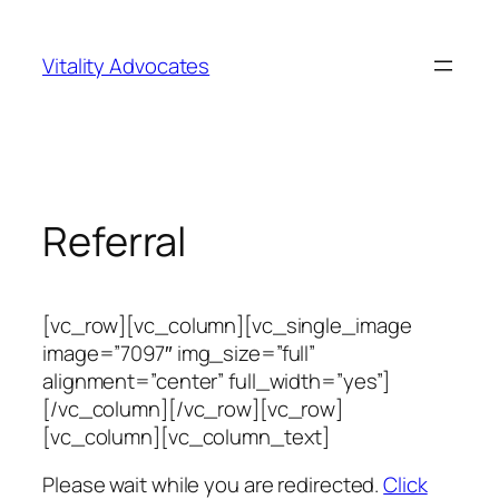
Skip
to
Vitality Advocates
content
Referral
[vc_row][vc_column][vc_single_image
image=”7097″ img_size=”full”
alignment=”center” full_width=”yes”]
[/vc_column][/vc_row][vc_row]
[vc_column][vc_column_text]
Please wait while you are redirected.
Click