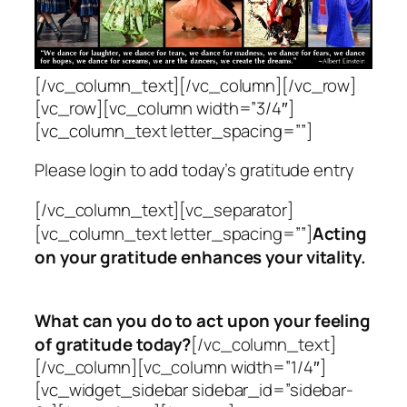
[/vc_column_text][/vc_column][/vc_row]
[vc_row][vc_column width=”3/4″]
[vc_column_text letter_spacing=””]
Please login to add today’s gratitude entry
[/vc_column_text][vc_separator]
[vc_column_text letter_spacing=””]
Acting
on your gratitude enhances your vitality.
What can you do to
act upon your feeling
of gratitude today?
[/vc_column_text]
[/vc_column][vc_column width=”1/4″]
[vc_widget_sidebar sidebar_id=”sidebar-