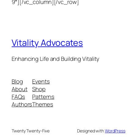
9″][/vc_column][/vc_row]
Vitality Advocates
Enhancing Life and Building Vitality
Blog
Events
About
Shop
FAQs
Patterns
Authors
Themes
Twenty Twenty-Five
Designed with
WordPress