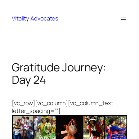
Skip
to
Vitality Advocates
content
Gratitude Journey:
Day 24
[vc_row][vc_column][vc_column_text
letter_spacing=””]