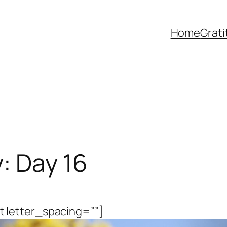
Home
Grat
: Day 16
 letter_spacing=””]