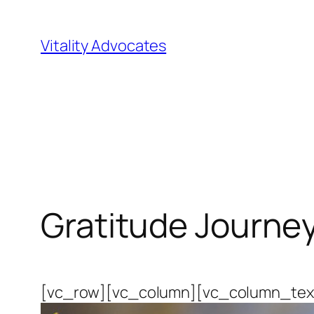
Skip
to
Vitality Advocates
content
Gratitude Journey
[vc_row][vc_column][vc_column_text