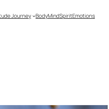
itude Journey
Body
Mind
Spirit
Emotions