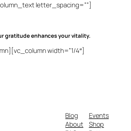
lumn_text letter_spacing=””]
r gratitude enhances your vitality.
mn][vc_column width=”1/4″]
Blog
Events
About
Shop