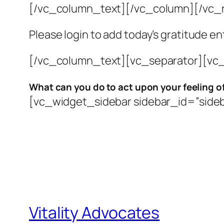
[/vc_column_text][/vc_column][/vc_
Please login to add today’s gratitude en
[/vc_column_text][vc_separator][vc_
What can you do to
act upon your feeling o
[vc_widget_sidebar sidebar_id=”side
Vitality Advocates