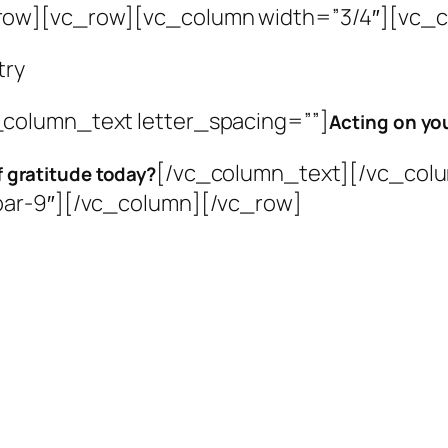
row][vc_row][vc_column width=”3/4″][vc_co
try
column_text letter_spacing=””]
Acting on you
[/vc_column_text][/vc_colu
f gratitude today?
bar-9″][/vc_column][/vc_row]