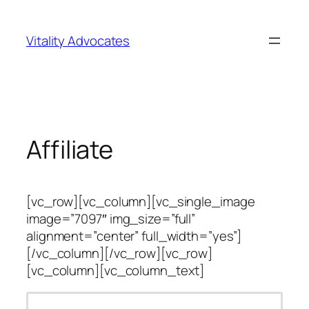
Skip
to
Vitality Advocates
content
Affiliate
[vc_row][vc_column][vc_single_image
image=”7097″ img_size=”full”
alignment=”center” full_width=”yes”]
[/vc_column][/vc_row][vc_row]
[vc_column][vc_column_text]