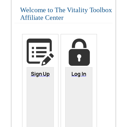
Welcome to The Vitality Toolbox
Affiliate Center
Sign Up
Log In